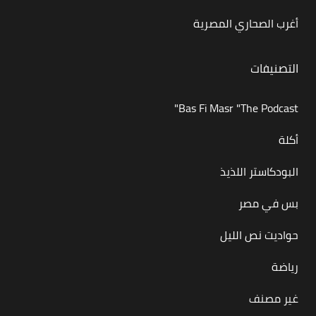
أغرب الصحاري المصرية
التصنيفات
Bas Fi Masr "The Podcast"
أكلة
البودكاستر اللذيذ
بس في مصر
حواديت نص الليل
رياضة
غير مصنف