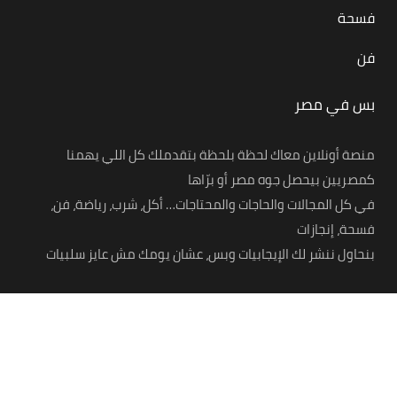
فسحة
فن
بس في مصر
منصة أونلاين معاك لحظة بلحظة بتقدملك كل اللي يهمنا
كمصريين بيحصل جوه مصر أو برّاها
في كل المجالات والحاجات والمحتاجات… أكل، شرب، رياضة، فن،
فسحة، إنجازات
بنحاول ننشر لك الإيجابيات وبس، عشان يومك مش عايز سلبيات
© 2021 – Bas Fi Masr. All Rights Reserved.