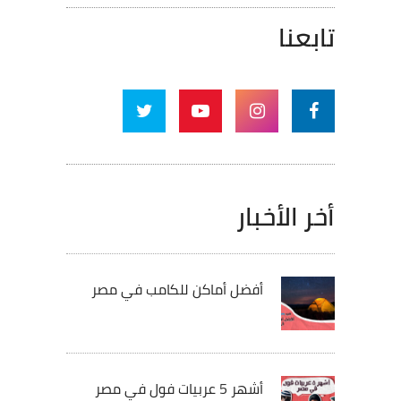
تابعنا
أخر الأخبار
أفضل أماكن للكامب في مصر
أشهر 5 عربيات فول في مصر