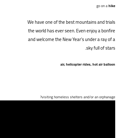
go on a
hike
We have one of the best mountains and trials
the world has ever seen. Even enjoy a bonfire
and welcome the New Year’s under a ray of a
sky full of stars.
air, helicopter rides, hot air balloon
visiting homeless shelters and/or an orphanage?