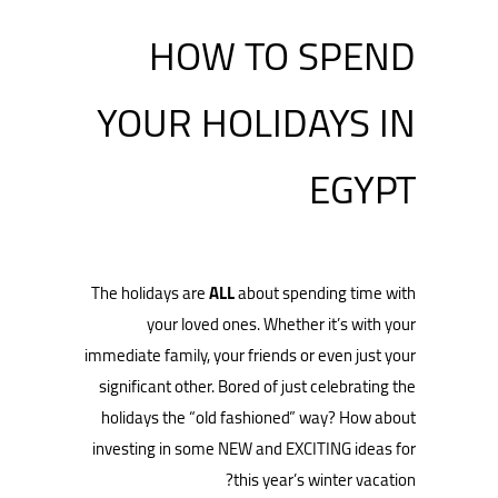
HOW TO SPEND
YOUR HOLIDAYS IN
EGYPT
The holidays are
ALL
about spending time with
your loved ones. Whether it’s with your
immediate family, your friends or even just your
significant other. Bored of just celebrating the
holidays the “old fashioned” way? How about
investing in some NEW and EXCITING ideas for
this year’s winter vacation?