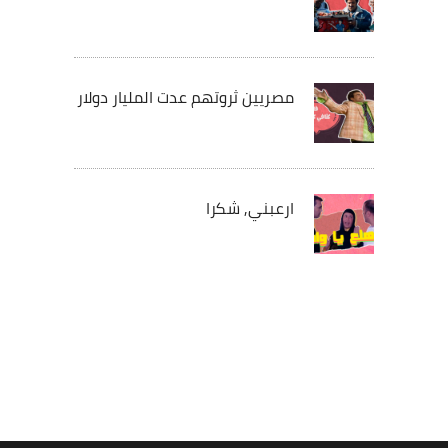
مصريين ثروتهم عدت المليار دولار
ارعبني, شكرا