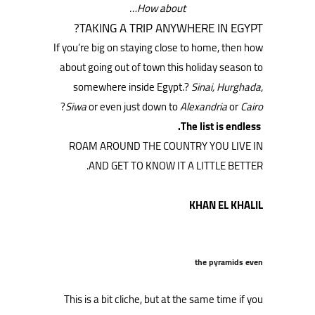
How about…
TAKING A TRIP ANYWHERE IN EGYPT?
If you’re big on staying close to home, then how
about going out of town this holiday season to
somewhere inside Egypt.?
Sinai, Hurghada,
?
Siwa
or even just down to
Alexandria
or
Cairo
The list is endless.
ROAM AROUND THE COUNTRY YOU LIVE IN
AND GET TO KNOW IT A LITTLE BETTER.
KHAN EL KHALIL
the pyramids even
This is a bit cliche, but at the same time if you