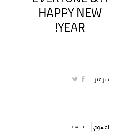
HAPPY NEW
YEAR!
نشر عبر :
الوسوم:
TRAVEL