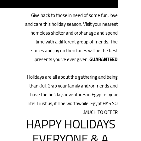
Give back to those in need of some fun, love
and care this holiday season. Visit your nearest
homeless shelter and orphanage and spend
time with a different group of friends. The
smiles and joy on their faces will be the best
.
presents you’ve ever given.
GUARANTEED
Holidays are all about the gathering and being
thankful. Grab your family and/or friends and
have the holiday adventures in Egypt of your
life! Trust us, it’ll be worthwhile. Egypt HAS SO
MUCH TO OFFER.
HAPPY HOLIDAYS
EVERYONE & A