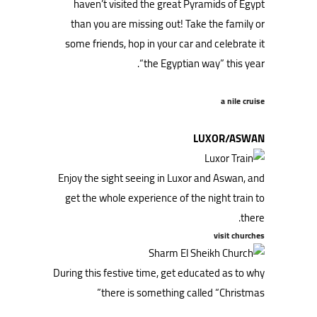
haven’t visited the great Pyramids of Egypt
than you are missing out! Take the family or
some friends, hop in your car and celebrate it
“the Egyptian way” this year.
a nile cruise
LUXOR/ASWAN
Enjoy the sight seeing in Luxor and Aswan, and
get the whole experience of the night train to
there.
visit churches
During this festive time, get educated as to why
there is something called “Christmas”