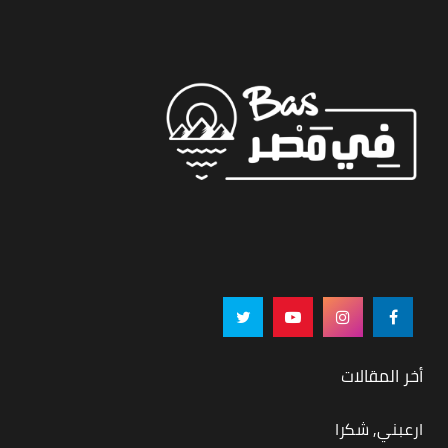
أخر المقالات
ارعبني, شكرا